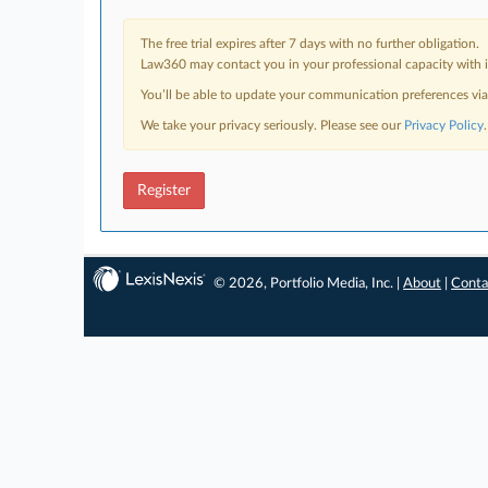
The free trial expires after 7 days with no further obligation.
Law360 may contact you in your professional capacity with i
You’ll be able to update your communication preferences vi
We take your privacy seriously. Please see our
Privacy Policy
.
Register
© 2026, Portfolio Media, Inc. |
About
|
Conta