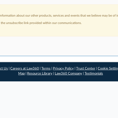
nformation about our other products, services and events that we believe may be of in
a the unsubscribe link provided within our communications.
ct Us
|
Careers at Law360
|
Terms
|
Privacy Policy
|
Trust Center
|
Cookie Setti
Map
|
Resource Library
|
Law360 Company
|
Testimonials