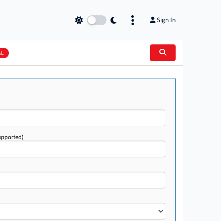
Sign In
AL
upported)