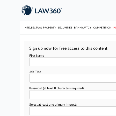
INTELLECTUAL PROPERTY
SECURITIES
BANKRUPTCY
COMPETITION
P
Sign up now for free access to this content
First Name
Job Title
Password
(at least 8 characters required)
Select at least one primary interest: