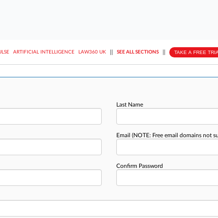
||
||
TAKE A FREE TRI
ULSE
ARTIFICIAL INTELLIGENCE
LAW360 UK
SEE ALL SECTIONS
Last Name
Email
(NOTE: Free email domains not s
Confirm Password