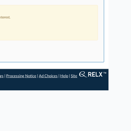
terest.
ngs
|
Processing Notice
|
Ad Choices
|
Help
|
Site