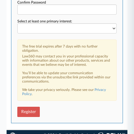
Confirm Password
Select at least one primary interest:
The free trial expires after 7 days with no further
obligation.
Law360 may contact you in your professional capacity
with information about our other products, services and
events that we believe may be of interest.
You’ll be able to update your communication
preferences via the unsubscribe link provided within our
communications.
We take your privacy seriously. Please see our
Privacy
Policy
.
Register