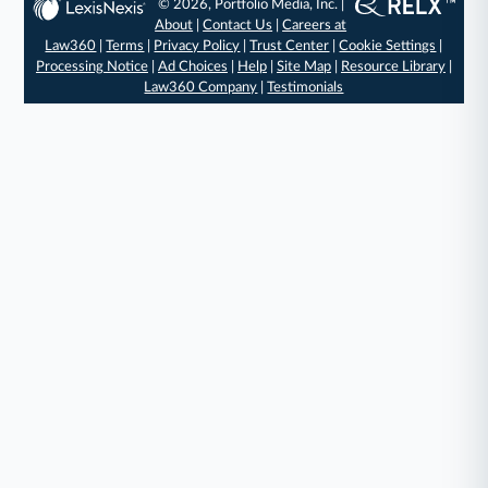
© 2026, Portfolio Media, Inc. |
About
|
Contact Us
|
Careers at
Law360
|
Terms
|
Privacy Policy
|
Trust Center
|
Cookie Settings
|
Processing Notice
|
Ad Choices
|
Help
|
Site Map
|
Resource Library
|
Law360 Company
|
Testimonials