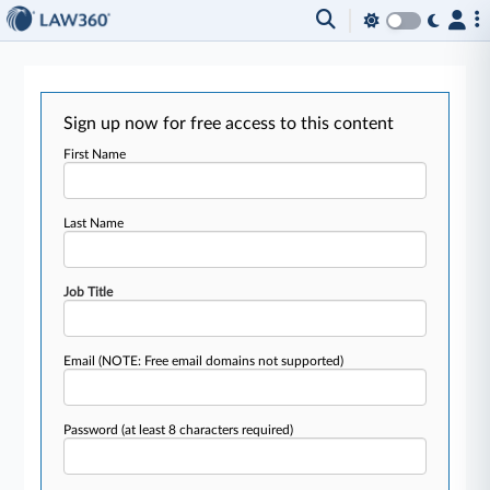
Sign up now for free access to this content
First Name
Last Name
Job Title
Email
(NOTE: Free email domains not supported)
Password
(at least 8 characters required)