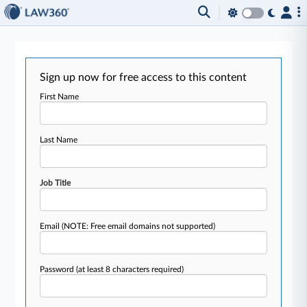
Sign up now for free access to this content
First Name
Last Name
Job Title
Email
(NOTE: Free email domains not supported)
Password
(at least 8 characters required)