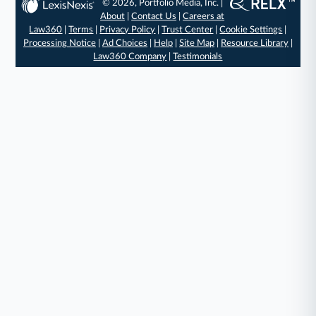
© 2026, Portfolio Media, Inc. |
About
|
Contact Us
|
Careers at
Law360
|
Terms
|
Privacy Policy
|
Trust Center
|
Cookie Settings
|
Processing Notice
|
Ad Choices
|
Help
|
Site Map
|
Resource Library
|
Law360 Company
|
Testimonials