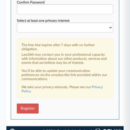
Confirm Password
Select at least one primary interest:
The free trial expires after 7 days with no further
obligation.
Law360 may contact you in your professional capacity
with information about our other products, services and
events that we believe may be of interest.
You’ll be able to update your communication
preferences via the unsubscribe link provided within our
communications.
We take your privacy seriously. Please see our
Privacy
Policy
.
Register