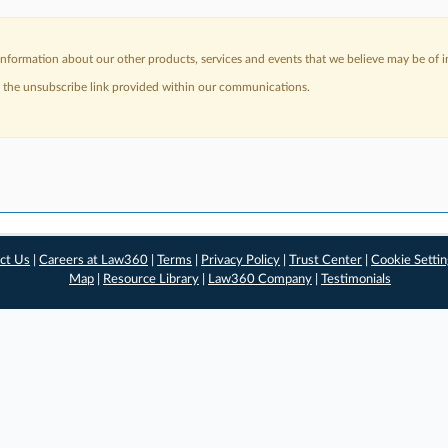
nformation about our other products, services and events that we believe may be of in
a the unsubscribe link provided within our communications.
ct Us
|
Careers at Law360
|
Terms
|
Privacy Policy
|
Trust Center
|
Cookie Setti
Map
|
Resource Library
|
Law360 Company
|
Testimonials