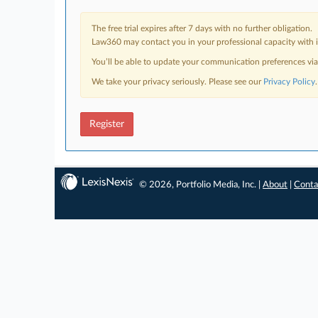
The free trial expires after 7 days with no further obligation.
Law360 may contact you in your professional capacity with i
You’ll be able to update your communication preferences vi
We take your privacy seriously. Please see our
Privacy Policy
.
Register
© 2026, Portfolio Media, Inc. |
About
|
Conta