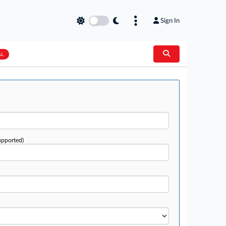
Sign In
AL
upported)