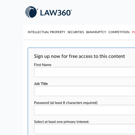
INTELLECTUAL PROPERTY
SECURITIES
BANKRUPTCY
COMPETITION
P
Sign up now for free access to this content
First Name
Job Title
Password
(at least 8 characters required)
Select at least one primary interest: