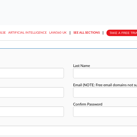
||
||
TAKE A FREE TRI
ULSE
ARTIFICIAL INTELLIGENCE
LAW360 UK
SEE ALL SECTIONS
Last Name
Email
(NOTE: Free email domains not s
Confirm Password