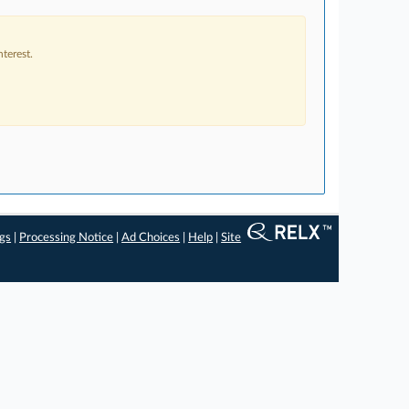
terest.
ngs
|
Processing Notice
|
Ad Choices
|
Help
|
Site