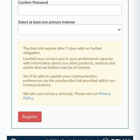
Confirm Password
Select at least one primary interest:
The free trial expires after 7 days with no further
obligation.
Law360 may contact you in your professional capacity
with information about our other products, services and
events that we believe may be of interest.
You’ll be able to update your communication
preferences via the unsubscribe link provided within our
communications.
We take your privacy seriously. Please see our
Privacy
Policy
.
Register