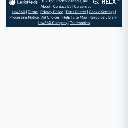
© 2026, Portfolio Media, Inc. |
About
|
Contact Us
|
Careers at
Law360
|
Terms
|
Privacy Policy
|
Trust Center
|
Cookie Settings
|
Processing Notice
|
Ad Choices
|
Help
|
Site Map
|
Resource Library
|
Law360 Company
|
Testimonials