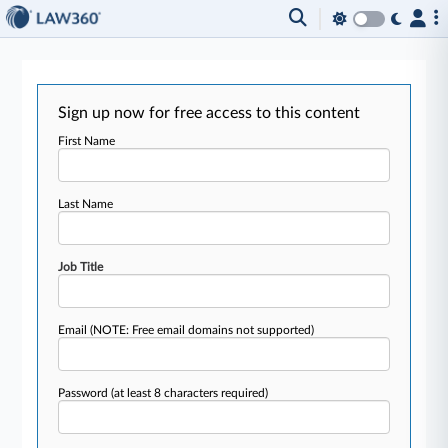
Sign up now for free access to this content
First Name
Last Name
Job Title
Email
(NOTE: Free email domains not supported)
Password
(at least 8 characters required)