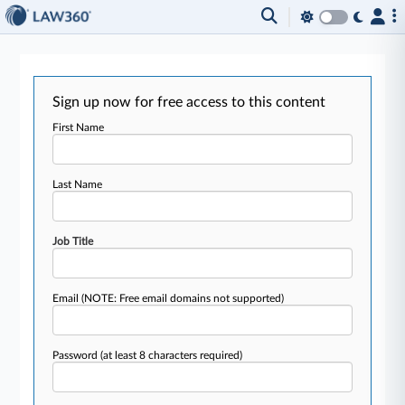
Sign up now for free access to this content
First Name
Last Name
Job Title
Email
(NOTE: Free email domains not supported)
Password
(at least 8 characters required)