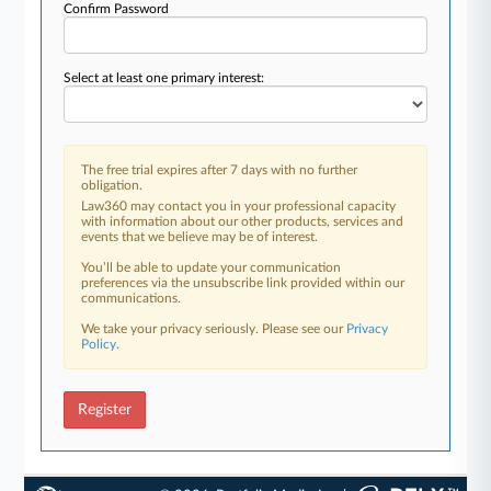
Confirm Password
Select at least one primary interest:
The free trial expires after 7 days with no further
obligation.
Law360 may contact you in your professional capacity
with information about our other products, services and
events that we believe may be of interest.
You’ll be able to update your communication
preferences via the unsubscribe link provided within our
communications.
We take your privacy seriously. Please see our
Privacy
Policy
.
Register