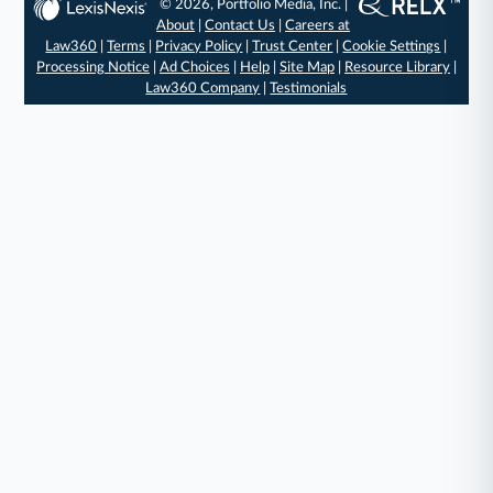
© 2026, Portfolio Media, Inc. |
About
|
Contact Us
|
Careers at
Law360
|
Terms
|
Privacy Policy
|
Trust Center
|
Cookie Settings
|
Processing Notice
|
Ad Choices
|
Help
|
Site Map
|
Resource Library
|
Law360 Company
|
Testimonials