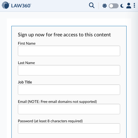
Sign up now for free access to this content
First Name
Last Name
Job Title
Email
(NOTE: Free email domains not supported)
Password
(at least 8 characters required)