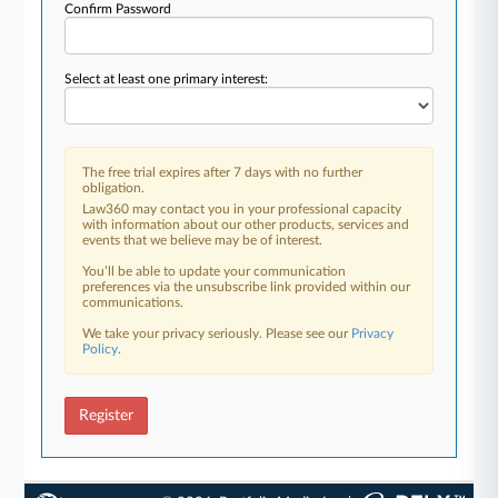
Confirm Password
Select at least one primary interest:
The free trial expires after 7 days with no further
obligation.
Law360 may contact you in your professional capacity
with information about our other products, services and
events that we believe may be of interest.
You’ll be able to update your communication
preferences via the unsubscribe link provided within our
communications.
We take your privacy seriously. Please see our
Privacy
Policy
.
Register