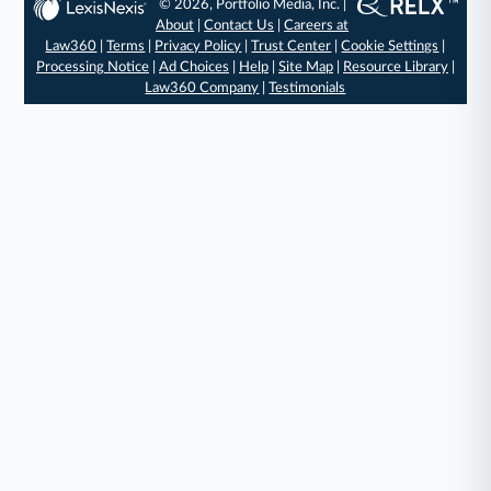
© 2026, Portfolio Media, Inc. |
About
|
Contact Us
|
Careers at
Law360
|
Terms
|
Privacy Policy
|
Trust Center
|
Cookie Settings
|
Processing Notice
|
Ad Choices
|
Help
|
Site Map
|
Resource Library
|
Law360 Company
|
Testimonials