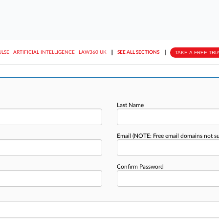
||
||
TAKE A FREE TRI
ULSE
ARTIFICIAL INTELLIGENCE
LAW360 UK
SEE ALL SECTIONS
Last Name
Email
(NOTE: Free email domains not s
Confirm Password