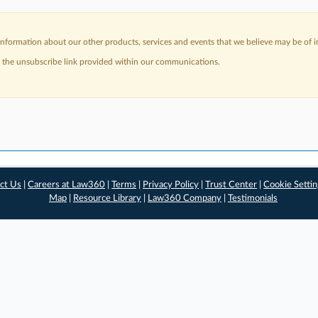
nformation about our other products, services and events that we believe may be of in
a the unsubscribe link provided within our communications.
ct Us
|
Careers at Law360
|
Terms
|
Privacy Policy
|
Trust Center
|
Cookie Setti
Map
|
Resource Library
|
Law360 Company
|
Testimonials