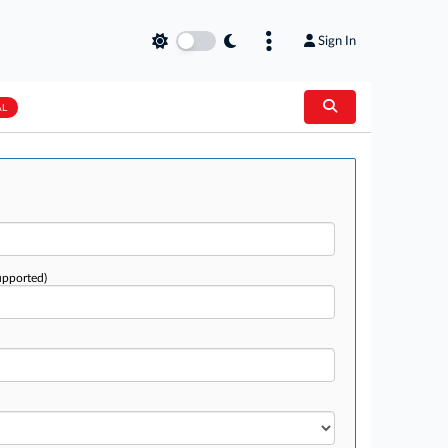
Sign In
AL
upported)