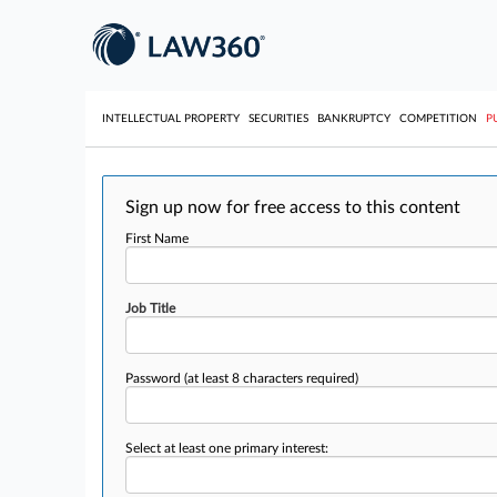
INTELLECTUAL PROPERTY
SECURITIES
BANKRUPTCY
COMPETITION
P
Sign up now for free access to this content
First Name
Job Title
Password
(at least 8 characters required)
Select at least one primary interest: