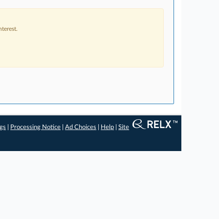
terest.
ngs
|
Processing Notice
|
Ad Choices
|
Help
|
Site