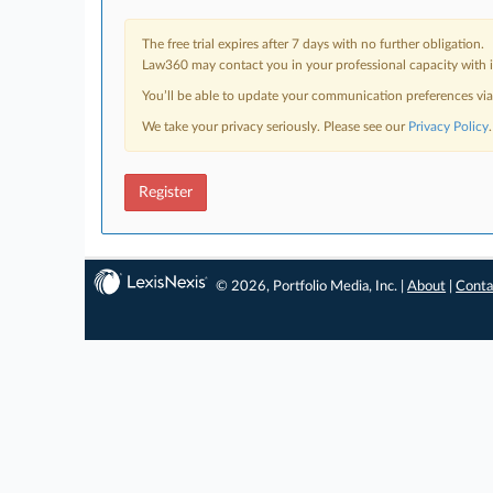
The free trial expires after 7 days with no further obligation.
Law360 may contact you in your professional capacity with i
You’ll be able to update your communication preferences vi
We take your privacy seriously. Please see our
Privacy Policy
.
Register
© 2026, Portfolio Media, Inc. |
About
|
Conta