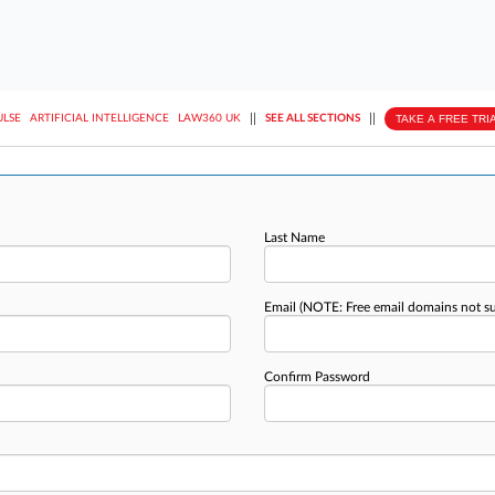
||
||
TAKE A FREE TRI
ULSE
ARTIFICIAL INTELLIGENCE
LAW360 UK
SEE ALL SECTIONS
Last Name
Email
(NOTE: Free email domains not s
Confirm Password