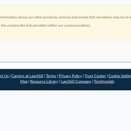
nformation about our other products, services and events that we believe may be of in
a the unsubscribe link provided within our communications.
ct Us
|
Careers at Law360
|
Terms
|
Privacy Policy
|
Trust Center
|
Cookie Setti
Map
|
Resource Library
|
Law360 Company
|
Testimonials