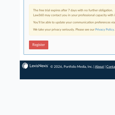
The free trial expires after 7 days with no further obligation.
Law360 may contact you in your professional capacity with i
You’ll be able to update your communication preferences vi
We take your privacy seriously. Please see our
Privacy Policy
.
Register
© 2026, Portfolio Media, Inc. |
About
|
Conta