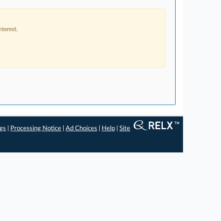
terest.
ngs
|
Processing Notice
|
Ad Choices
|
Help
|
Site