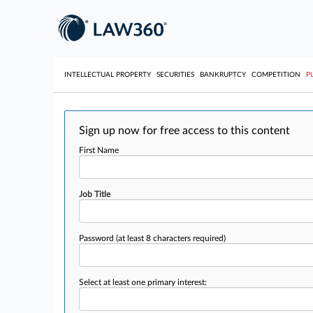
INTELLECTUAL PROPERTY
SECURITIES
BANKRUPTCY
COMPETITION
P
Sign up now for free access to this content
First Name
Job Title
Password
(at least 8 characters required)
Select at least one primary interest: