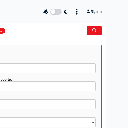
Sign In
AL
upported)