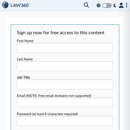
Sign up now for free access to this content
First Name
Last Name
Job Title
Email
(NOTE: Free email domains not supported)
Password
(at least 8 characters required)