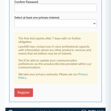
Confirm Password
Select at least one primary interest:
The free trial expires after 7 days with no further
obligation.
Law360 may contact you in your professional capacity
with information about our other products, services and
events that we believe may be of interest.
You’ll be able to update your communication
preferences via the unsubscribe link provided within our
communications.
We take your privacy seriously. Please see our
Privacy
Policy
.
Register