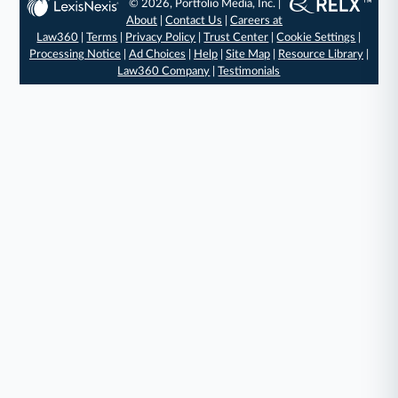
© 2026, Portfolio Media, Inc. |
About
|
Contact Us
|
Careers at
Law360
|
Terms
|
Privacy Policy
|
Trust Center
|
Cookie Settings
|
Processing Notice
|
Ad Choices
|
Help
|
Site Map
|
Resource Library
|
Law360 Company
|
Testimonials