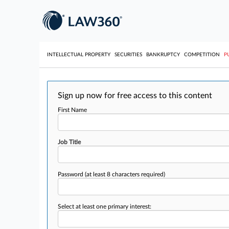
INTELLECTUAL PROPERTY
SECURITIES
BANKRUPTCY
COMPETITION
P
Sign up now for free access to this content
First Name
Job Title
Password
(at least 8 characters required)
Select at least one primary interest: