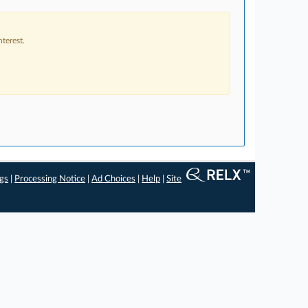
terest.
ngs
|
Processing Notice
|
Ad Choices
|
Help
|
Site