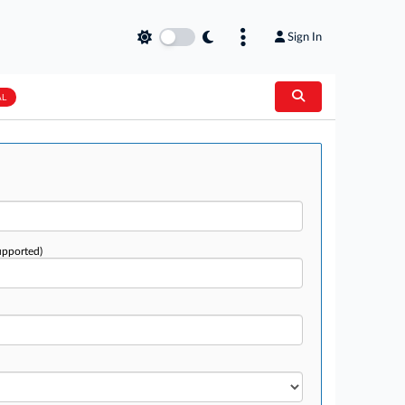
Sign In
AL
upported)