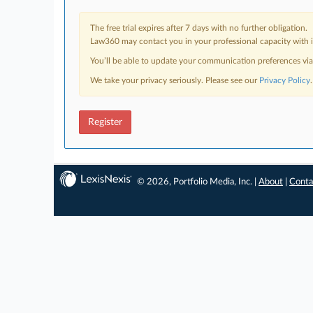
The free trial expires after 7 days with no further obligation.
Law360 may contact you in your professional capacity with i
You’ll be able to update your communication preferences vi
We take your privacy seriously. Please see our
Privacy Policy
.
Register
© 2026, Portfolio Media, Inc. |
About
|
Conta