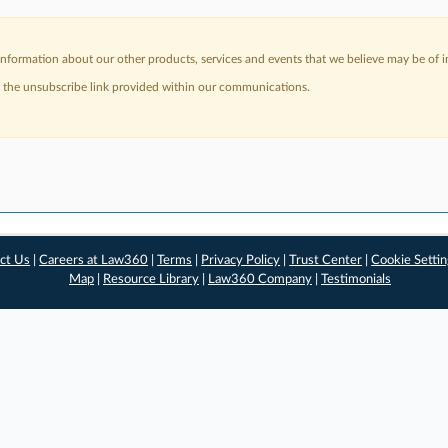
nformation about our other products, services and events that we believe may be of in
a the unsubscribe link provided within our communications.
ct Us
|
Careers at Law360
|
Terms
|
Privacy Policy
|
Trust Center
|
Cookie Setti
Map
|
Resource Library
|
Law360 Company
|
Testimonials