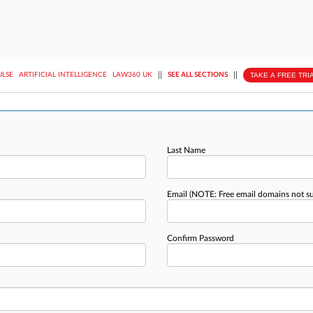
||
||
TAKE A FREE TRI
ULSE
ARTIFICIAL INTELLIGENCE
LAW360 UK
SEE ALL SECTIONS
Last Name
Email
(NOTE: Free email domains not s
Confirm Password