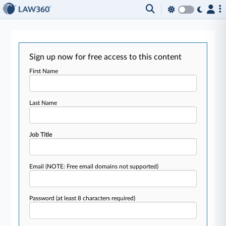
Sign up now for free access to this content
First Name
Last Name
Job Title
Email
(NOTE: Free email domains not supported)
Password
(at least 8 characters required)