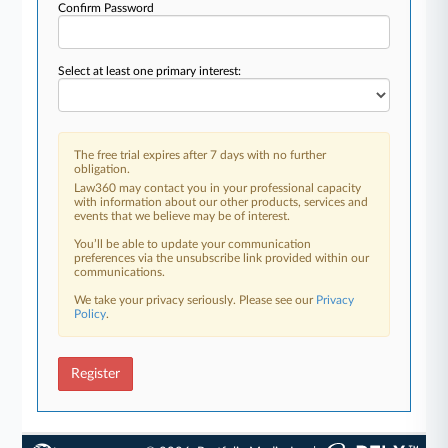
Confirm Password
Select at least one primary interest:
The free trial expires after 7 days with no further
obligation.
Law360 may contact you in your professional capacity
with information about our other products, services and
events that we believe may be of interest.
You’ll be able to update your communication
preferences via the unsubscribe link provided within our
communications.
We take your privacy seriously. Please see our
Privacy
Policy
.
Register