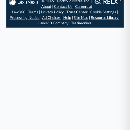
© 2026, Portfolio Media, Inc. |
About
|
Contact Us
|
Careers at
Law360
|
Terms
|
Privacy Policy
|
Trust Center
|
Cookie Settings
|
Processing Notice
|
Ad Choices
|
Help
|
Site Map
|
Resource Library
|
Law360 Company
|
Testimonials