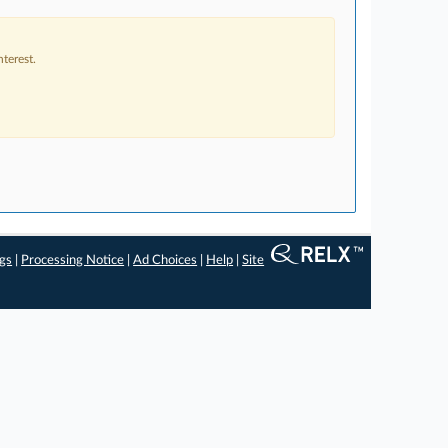
terest.
ngs
|
Processing Notice
|
Ad Choices
|
Help
|
Site