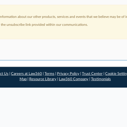
nformation about our other products, services and events that we believe may be of in
a the unsubscribe link provided within our communications.
ct Us
|
Careers at Law360
|
Terms
|
Privacy Policy
|
Trust Center
|
Cookie Setti
Map
|
Resource Library
|
Law360 Company
|
Testimonials