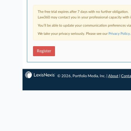
The free trial expires after 7 days with no further obligation.
Law360 may contact you in your professional capacity with i
You’ll be able to update your communication preferences vi
We take your privacy seriously. Please see our
Privacy Policy
.
Register
© 2026, Portfolio Media, Inc. |
About
|
Conta