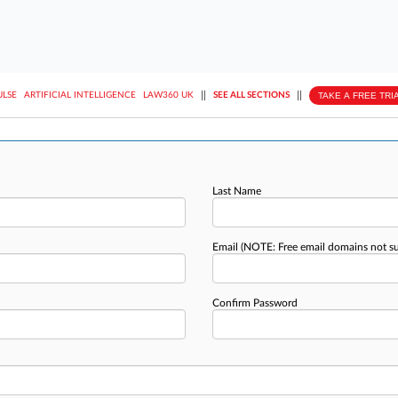
||
||
TAKE A FREE TRI
ULSE
ARTIFICIAL INTELLIGENCE
LAW360 UK
SEE ALL SECTIONS
Last Name
Email
(NOTE: Free email domains not s
Confirm Password