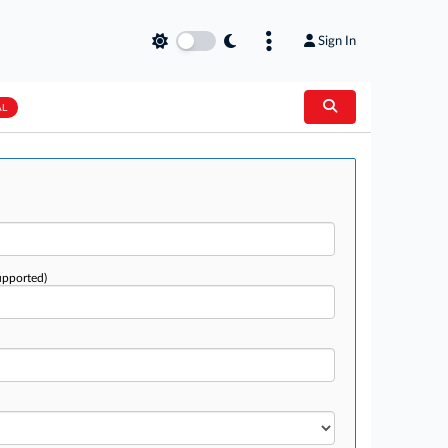
Sign In
AL
upported)