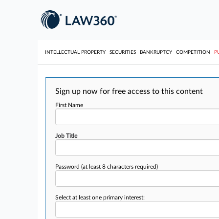
INTELLECTUAL PROPERTY
SECURITIES
BANKRUPTCY
COMPETITION
P
Sign up now for free access to this content
First Name
Job Title
Password
(at least 8 characters required)
Select at least one primary interest: