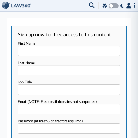
Sign up now for free access to this content
First Name
Last Name
Job Title
Email
(NOTE: Free email domains not supported)
Password
(at least 8 characters required)