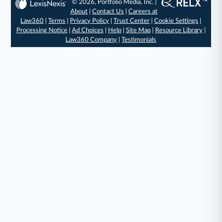
© 2026, Portfolio Media, Inc. |
About
|
Contact Us
|
Careers at
Law360
|
Terms
|
Privacy Policy
|
Trust Center
|
Cookie Settings
|
Processing Notice
|
Ad Choices
|
Help
|
Site Map
|
Resource Library
|
Law360 Company
|
Testimonials