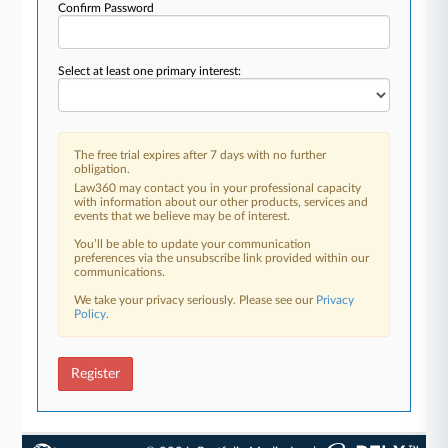
Confirm Password
Select at least one primary interest:
The free trial expires after 7 days with no further
obligation.
Law360 may contact you in your professional capacity
with information about our other products, services and
events that we believe may be of interest.
You’ll be able to update your communication
preferences via the unsubscribe link provided within our
communications.
We take your privacy seriously. Please see our
Privacy
Policy
.
Register