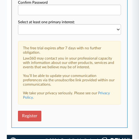
Confirm Password
Select at least one primary interest:
The free trial expires after 7 days with no further
obligation.
Law360 may contact you in your professional capacity
with information about our other products, services and
events that we believe may be of interest.
You’ll be able to update your communication
preferences via the unsubscribe link provided within our
communications.
We take your privacy seriously. Please see our
Privacy
Policy
.
Register