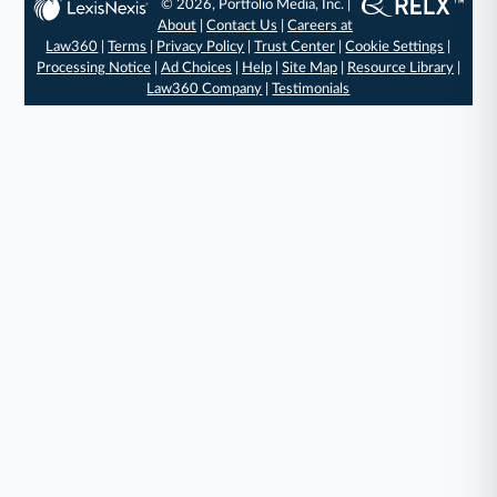
© 2026, Portfolio Media, Inc. |
About
|
Contact Us
|
Careers at
Law360
|
Terms
|
Privacy Policy
|
Trust Center
|
Cookie Settings
|
Processing Notice
|
Ad Choices
|
Help
|
Site Map
|
Resource Library
|
Law360 Company
|
Testimonials