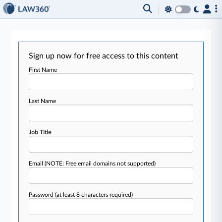
Sign up now for free access to this content
First Name
Last Name
Job Title
Email
(NOTE: Free email domains not supported)
Password
(at least 8 characters required)