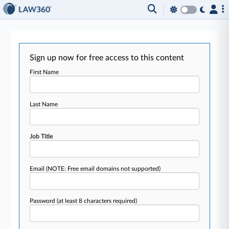
Sign up now for free access to this content
First Name
Last Name
Job Title
Email
(NOTE: Free email domains not supported)
Password
(at least 8 characters required)