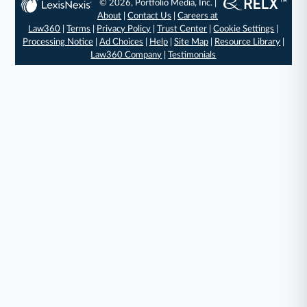
© 2026, Portfolio Media, Inc. |
About
|
Contact Us
|
Careers at
Law360
|
Terms
|
Privacy Policy
|
Trust Center
|
Cookie Settings
|
Processing Notice
|
Ad Choices
|
Help
|
Site Map
|
Resource Library
|
Law360 Company
|
Testimonials