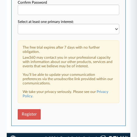
Confirm Password
Select at least one primary interest:
The free trial expires after 7 days with no further
obligation.
Law360 may contact you in your professional capacity
with information about our other products, services and
events that we believe may be of interest.
You’ll be able to update your communication
preferences via the unsubscribe link provided within our
communications.
We take your privacy seriously. Please see our
Privacy
Policy
.
Register