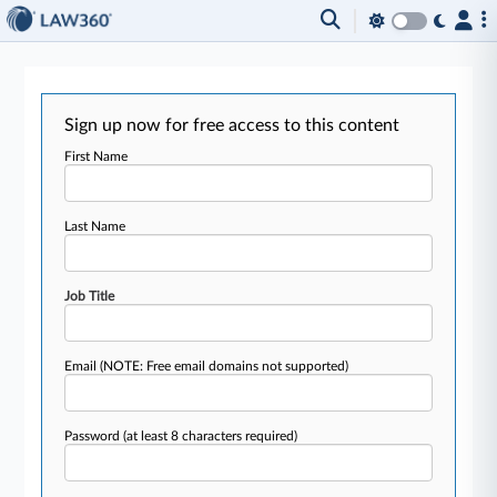
Sign up now for free access to this content
First Name
Last Name
Job Title
Email
(NOTE: Free email domains not supported)
Password
(at least 8 characters required)