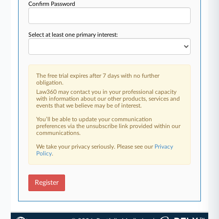
Confirm Password
Select at least one primary interest:
The free trial expires after 7 days with no further
obligation.
Law360 may contact you in your professional capacity
with information about our other products, services and
events that we believe may be of interest.
You’ll be able to update your communication
preferences via the unsubscribe link provided within our
communications.
We take your privacy seriously. Please see our
Privacy
Policy
.
Register