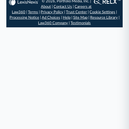
© 2026, Portfolio Media, Inc. |
About
|
Contact Us
|
Careers at
Law360
|
Terms
|
Privacy Policy
|
Trust Center
|
Cookie Settings
|
Processing Notice
|
Ad Choices
|
Help
|
Site Map
|
Resource Library
|
Law360 Company
|
Testimonials