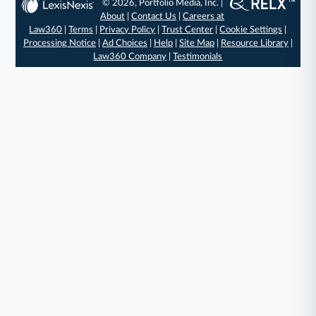
© 2026, Portfolio Media, Inc. |
About
|
Contact Us
|
Careers at
Law360
|
Terms
|
Privacy Policy
|
Trust Center
|
Cookie Settings
|
Processing Notice
|
Ad Choices
|
Help
|
Site Map
|
Resource Library
|
Law360 Company
|
Testimonials