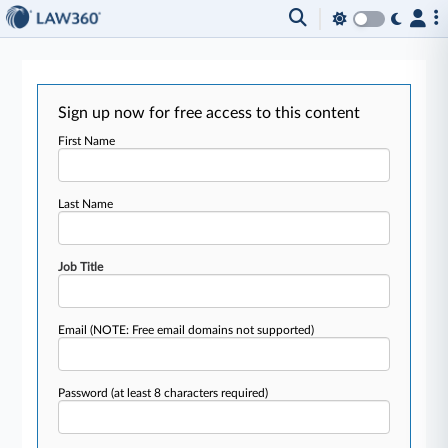
Sign up now for free access to this content
First Name
Last Name
Job Title
Email
(NOTE: Free email domains not supported)
Password
(at least 8 characters required)