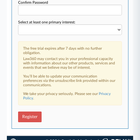
Confirm Password
Select at least one primary interest:
The free trial expires after 7 days with no further
obligation.
Law360 may contact you in your professional capacity
with information about our other products, services and
events that we believe may be of interest.
You’ll be able to update your communication
preferences via the unsubscribe link provided within our
communications.
We take your privacy seriously. Please see our
Privacy
Policy
.
Register