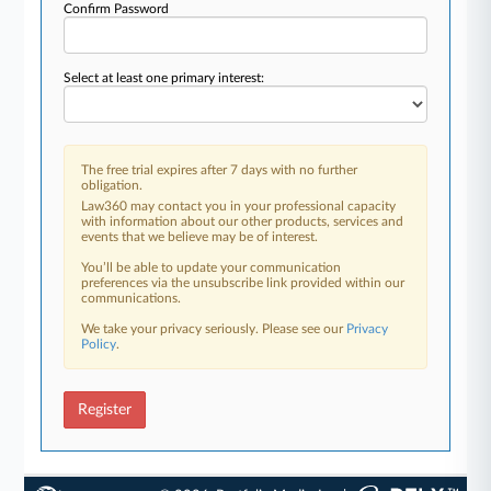
Confirm Password
Select at least one primary interest:
The free trial expires after 7 days with no further
obligation.
Law360 may contact you in your professional capacity
with information about our other products, services and
events that we believe may be of interest.
You’ll be able to update your communication
preferences via the unsubscribe link provided within our
communications.
We take your privacy seriously. Please see our
Privacy
Policy
.
Register