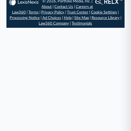
© 2026, Portfolio Media, Inc. |
About
|
Contact Us
|
Careers at
Law360
|
Terms
|
Privacy Policy
|
Trust Center
|
Cookie Settings
|
Processing Notice
|
Ad Choices
|
Help
|
Site Map
|
Resource Library
|
Law360 Company
|
Testimonials