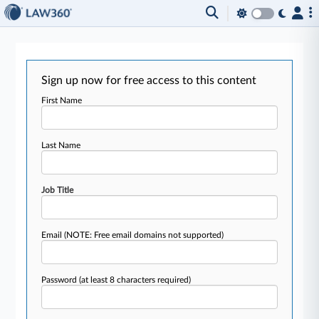
Sign up now for free access to this content
First Name
Last Name
Job Title
Email
(NOTE: Free email domains not supported)
Password
(at least 8 characters required)