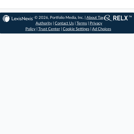
© 2026, Portfolio Media, Inc. |
About Tax
Authority
|
Contact Us
|
Terms
|
Privacy
Policy
|
Trust Center
|
Cookie Settings
|
Ad Choices