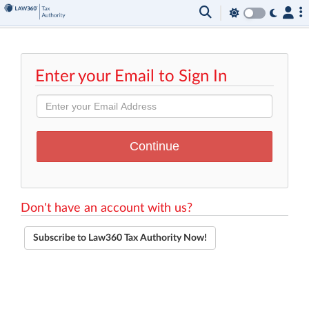
Enter your Email to Sign In
Don't have an account with us?
Subscribe to Law360 Tax Authority Now!