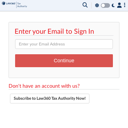
Enter your Email to Sign In
Don't have an account with us?
Subscribe to Law360 Tax Authority Now!