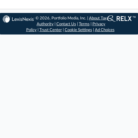
© 2026, Portfolio Media, Inc. |
About Tax
Authority
|
Contact Us
|
Terms
|
Privacy
Policy
|
Trust Center
|
Cookie Settings
|
Ad Choices