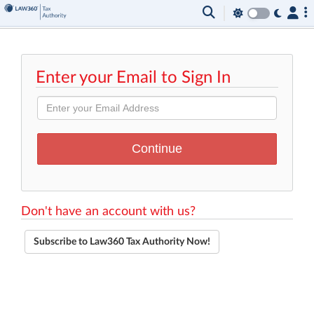
Enter your Email to Sign In
Don't have an account with us?
Subscribe to Law360 Tax Authority Now!