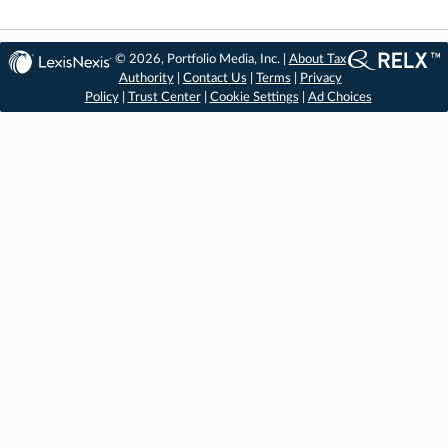
© 2026, Portfolio Media, Inc. |
About Tax
Authority
|
Contact Us
|
Terms
|
Privacy
Policy
|
Trust Center
|
Cookie Settings
|
Ad Choices