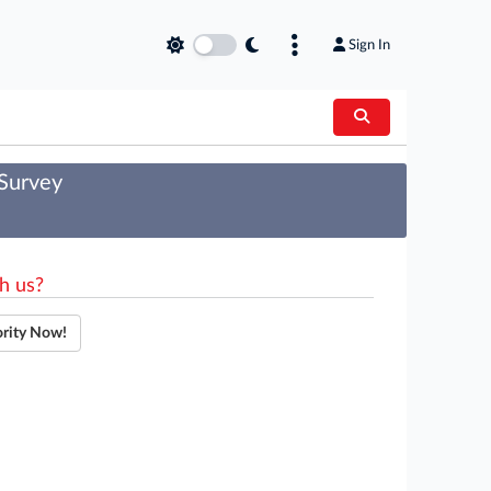
Sign In
 Survey
h us?
ority Now!