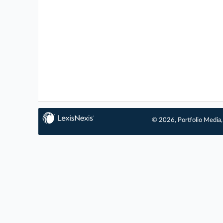
© 2026, Portfolio Media, 