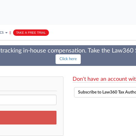
ICS
||
TAKE A FREE TRIAL
tracking in-house compensation. Take the Law360
Click here
Don't have an account wit
Subscribe to Law360 Tax Auth