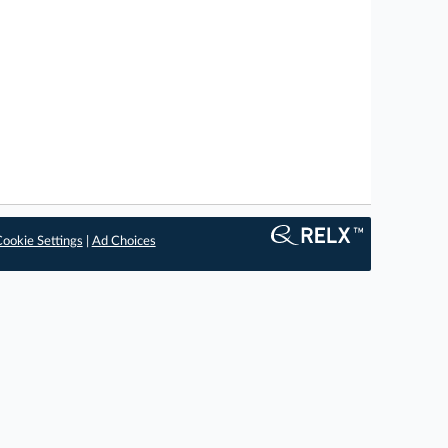
ookie Settings
|
Ad Choices