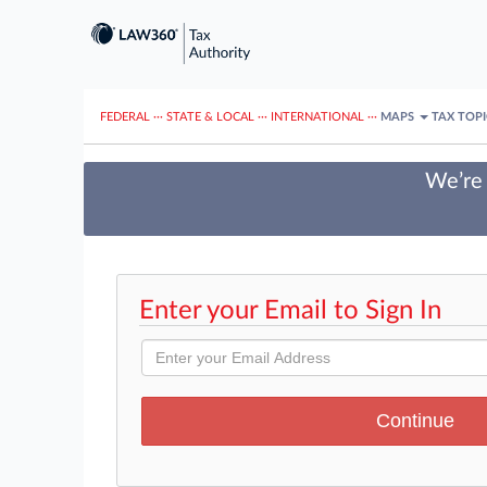
FEDERAL
···
STATE & LOCAL
···
INTERNATIONAL
···
MAPS
TAX TOP
We’re 
Enter your Email to Sign In