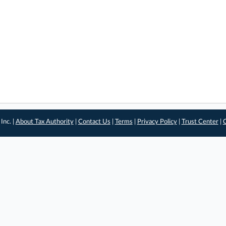
Inc. |
About Tax Authority
|
Contact Us
|
Terms
|
Privacy Policy
|
Trust Center
|
C