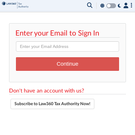
Enter your Email to Sign In
Don't have an account with us?
Subscribe to Law360 Tax Authority Now!