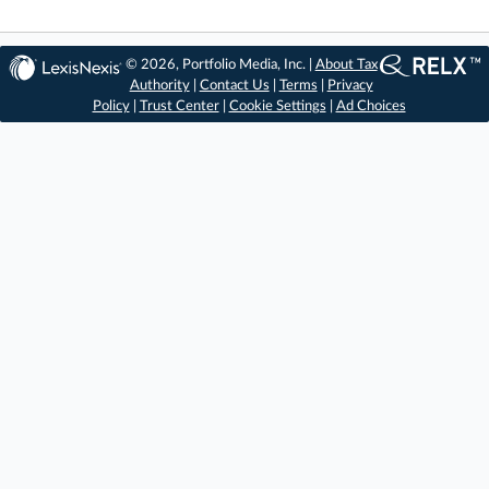
© 2026, Portfolio Media, Inc. |
About Tax
Authority
|
Contact Us
|
Terms
|
Privacy
Policy
|
Trust Center
|
Cookie Settings
|
Ad Choices