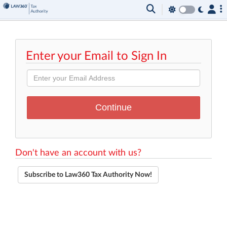
Enter your Email to Sign In
Don't have an account with us?
Subscribe to Law360 Tax Authority Now!