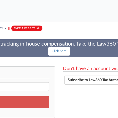
ICS
||
TAKE A FREE TRIAL
tracking in-house compensation. Take the Law360
Click here
Don't have an account wit
Subscribe to Law360 Tax Auth