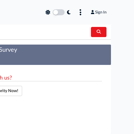
Sign In
 Survey
h us?
ority Now!