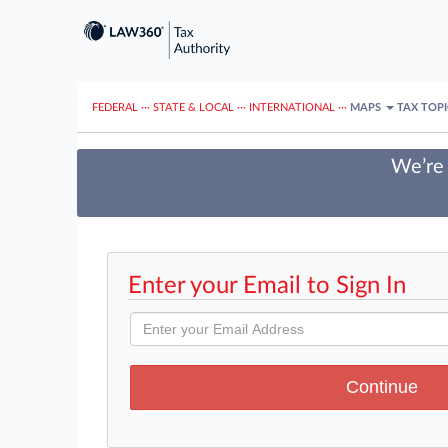
FEDERAL
···
STATE & LOCAL
···
INTERNATIONAL
···
MAPS
TAX TOP
We’re 
Enter your Email to Sign In