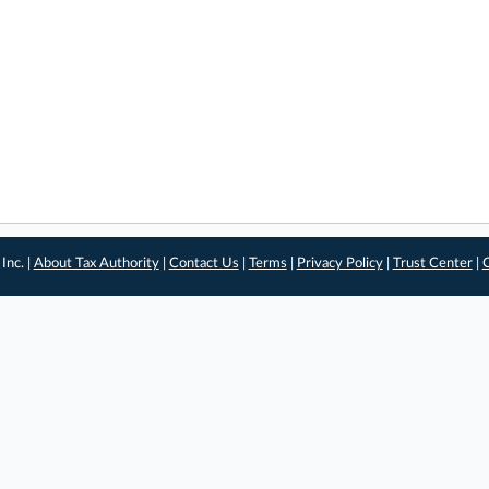
Inc. |
About Tax Authority
|
Contact Us
|
Terms
|
Privacy Policy
|
Trust Center
|
C