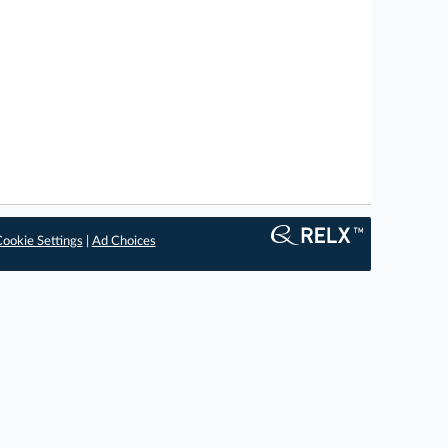
ookie Settings
|
Ad Choices