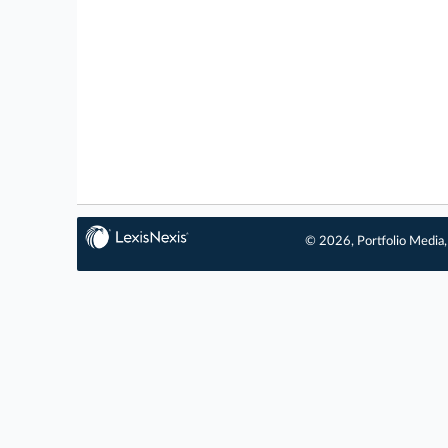
© 2026, Portfolio Media, 