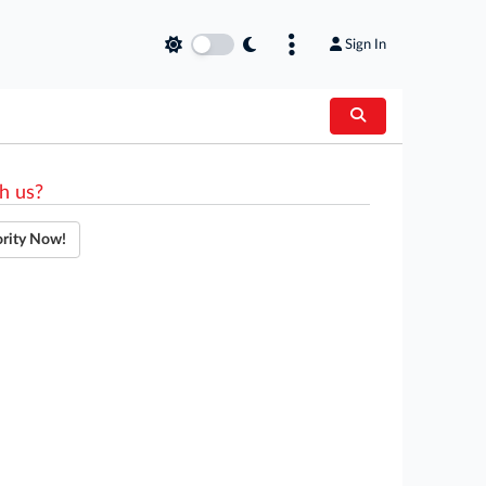
Sign In
h us?
ority Now!