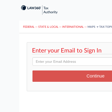
FEDERAL
···
STATE & LOCAL
···
INTERNATIONAL
···
MAPS
TAX TOP
Enter your Email to Sign In