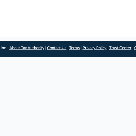
Inc. |
About Tax Authority
|
Contact Us
|
Terms
|
Privacy Policy
|
Trust Center
|
C