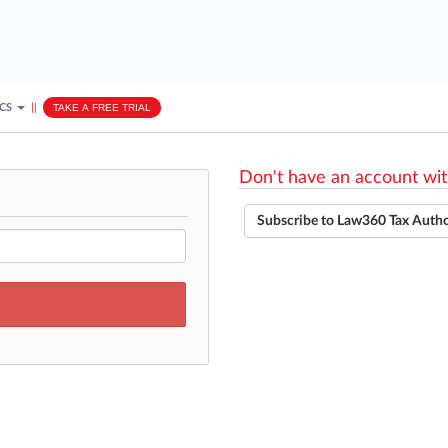
ICS
||
TAKE A FREE TRIAL
Don't have an account wit
Subscribe to Law360 Tax Auth