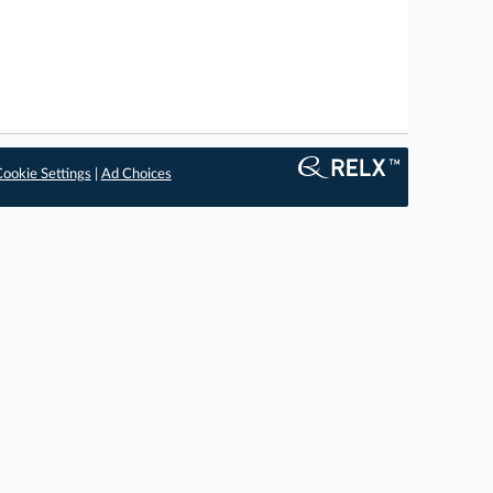
ookie Settings
|
Ad Choices