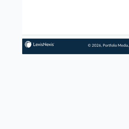
© 2026, Portfolio Media, 