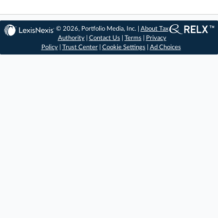
© 2026, Portfolio Media, Inc. |
About Tax
Authority
|
Contact Us
|
Terms
|
Privacy
Policy
|
Trust Center
|
Cookie Settings
|
Ad Choices