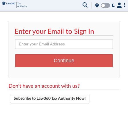
Enter your Email to Sign In
Don't have an account with us?
Subscribe to Law360 Tax Authority Now!