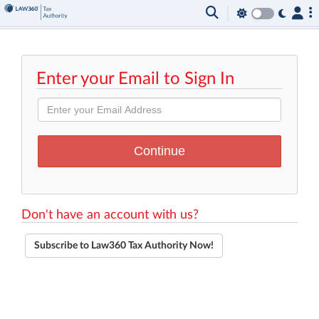
Enter your Email to Sign In
Don't have an account with us?
Subscribe to Law360 Tax Authority Now!