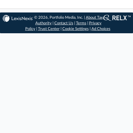
© 2026, Portfolio Media, Inc. |
About Tax
Authority
|
Contact Us
|
Terms
|
Privacy
Policy
|
Trust Center
|
Cookie Settings
|
Ad Choices