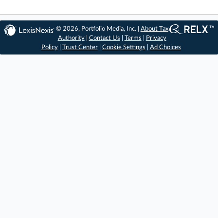
© 2026, Portfolio Media, Inc. |
About Tax
Authority
|
Contact Us
|
Terms
|
Privacy
Policy
|
Trust Center
|
Cookie Settings
|
Ad Choices