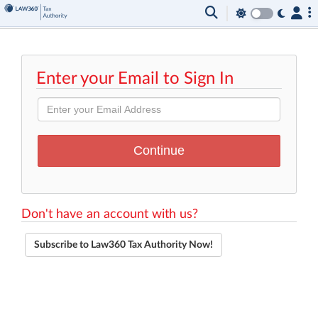
Enter your Email to Sign In
Don't have an account with us?
Subscribe to Law360 Tax Authority Now!