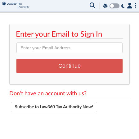
Enter your Email to Sign In
Don't have an account with us?
Subscribe to Law360 Tax Authority Now!