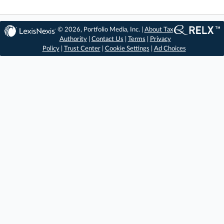
© 2026, Portfolio Media, Inc. |
About Tax
Authority
|
Contact Us
|
Terms
|
Privacy
Policy
|
Trust Center
|
Cookie Settings
|
Ad Choices