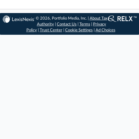
© 2026, Portfolio Media, Inc. |
About Tax
Authority
|
Contact Us
|
Terms
|
Privacy
Policy
|
Trust Center
|
Cookie Settings
|
Ad Choices