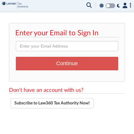
Enter your Email to Sign In
Don't have an account with us?
Subscribe to Law360 Tax Authority Now!