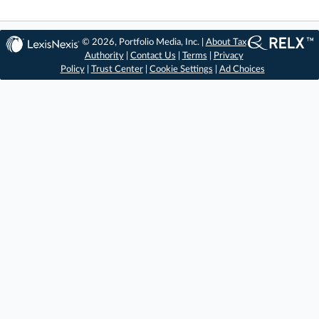
© 2026, Portfolio Media, Inc. |
About Tax
Authority
|
Contact Us
|
Terms
|
Privacy
Policy
|
Trust Center
|
Cookie Settings
|
Ad Choices