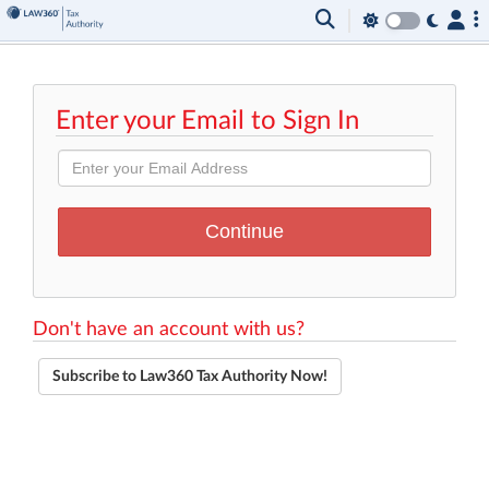
Enter your Email to Sign In
Don't have an account with us?
Subscribe to Law360 Tax Authority Now!