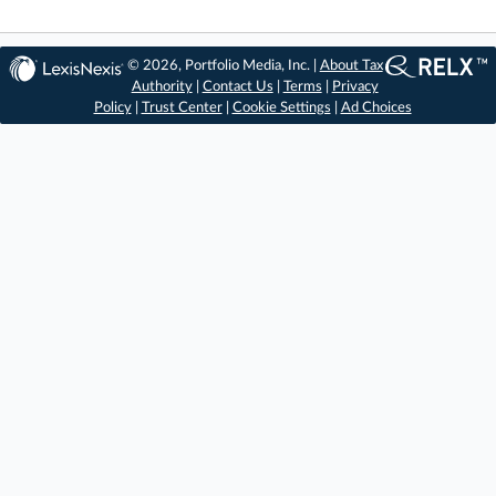
© 2026, Portfolio Media, Inc. |
About Tax
Authority
|
Contact Us
|
Terms
|
Privacy
Policy
|
Trust Center
|
Cookie Settings
|
Ad Choices