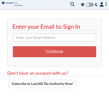
Enter your Email to Sign In
Don't have an account with us?
Subscribe to Law360 Tax Authority Now!