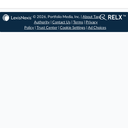
© 2026, Portfolio Media, Inc. |
About Tax
Authority
|
Contact Us
|
Terms
|
Privacy
Policy
|
Trust Center
|
Cookie Settings
|
Ad Choices