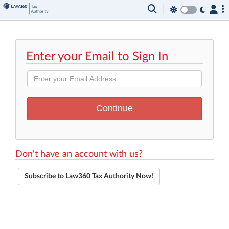
Enter your Email to Sign In
Don't have an account with us?
Subscribe to Law360 Tax Authority Now!