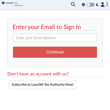
Enter your Email to Sign In
Don't have an account with us?
Subscribe to Law360 Tax Authority Now!