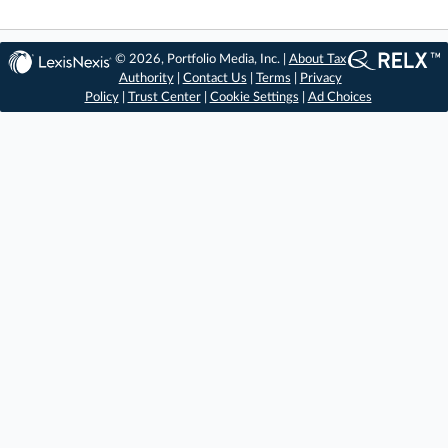
© 2026, Portfolio Media, Inc. |
About Tax
Authority
|
Contact Us
|
Terms
|
Privacy
Policy
|
Trust Center
|
Cookie Settings
|
Ad Choices