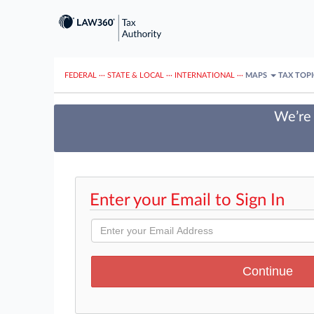
FEDERAL
···
STATE & LOCAL
···
INTERNATIONAL
···
MAPS
TAX TOP
We’re 
Enter your Email to Sign In