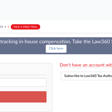
ICS
||
TAKE A FREE TRIAL
tracking in-house compensation. Take the Law360
Click here
Don't have an account wit
Subscribe to Law360 Tax Auth