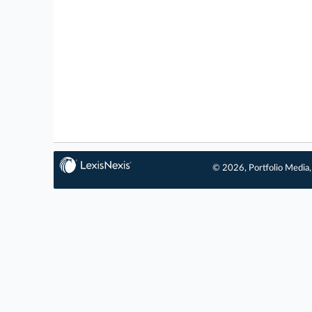
© 2026, Portfolio Media, 