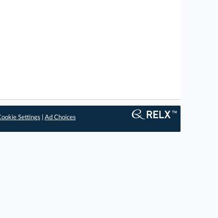
ookie Settings
|
Ad Choices