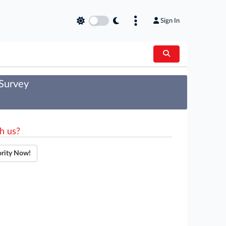
Sign In
 Survey
h us?
ority Now!