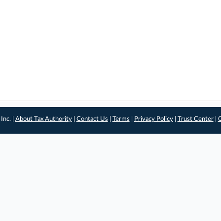
Inc. |
About Tax Authority
|
Contact Us
|
Terms
|
Privacy Policy
|
Trust Center
|
C