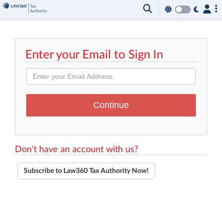
Enter your Email to Sign In
Don't have an account with us?
Subscribe to Law360 Tax Authority Now!