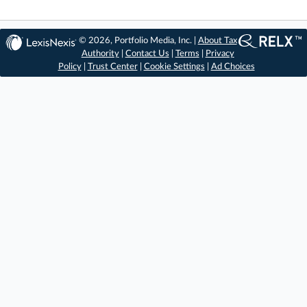
© 2026, Portfolio Media, Inc. |
About Tax
Authority
|
Contact Us
|
Terms
|
Privacy
Policy
|
Trust Center
|
Cookie Settings
|
Ad Choices