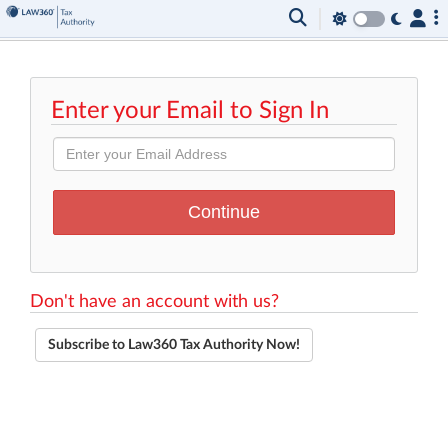
Enter your Email to Sign In
Don't have an account with us?
Subscribe to Law360 Tax Authority Now!