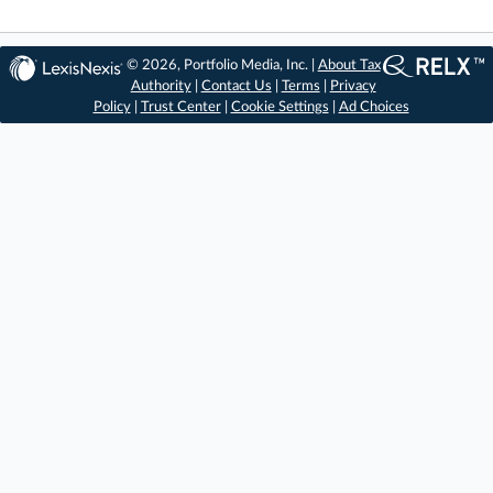
© 2026, Portfolio Media, Inc. |
About Tax
Authority
|
Contact Us
|
Terms
|
Privacy
Policy
|
Trust Center
|
Cookie Settings
|
Ad Choices