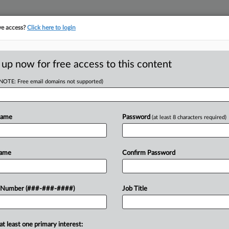
ve access?
Click here to login
ICS
||
TAKE A FREE TRIAL
 up now for free access to this content
(NOTE: Free email domains not supported)
tracking in-house compensation. Take the Law360
Click here
Name
Password
(at least 8 characters required)
RE
To Enact Int'l Min.
Name
Confirm Password
 Number (###-###-####)
Job Title
RE
at least one primary interest: