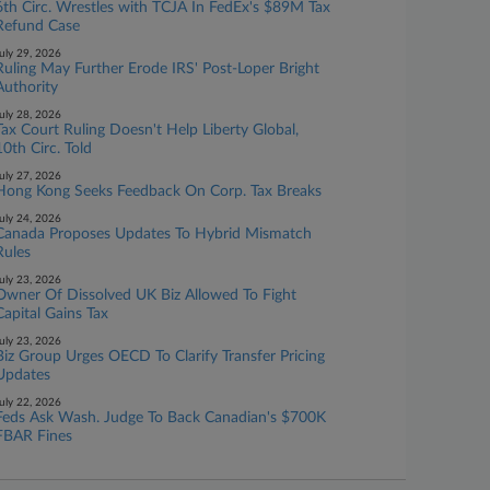
6th Circ. Wrestles with TCJA In FedEx's $89M Tax
Refund Case
uly 29, 2026
Ruling May Further Erode IRS' Post-Loper Bright
Authority
uly 28, 2026
Tax Court Ruling Doesn't Help Liberty Global,
10th Circ. Told
uly 27, 2026
Hong Kong Seeks Feedback On Corp. Tax Breaks
uly 24, 2026
Canada Proposes Updates To Hybrid Mismatch
Rules
uly 23, 2026
Owner Of Dissolved UK Biz Allowed To Fight
Capital Gains Tax
uly 23, 2026
Biz Group Urges OECD To Clarify Transfer Pricing
Updates
uly 22, 2026
Feds Ask Wash. Judge To Back Canadian's $700K
FBAR Fines