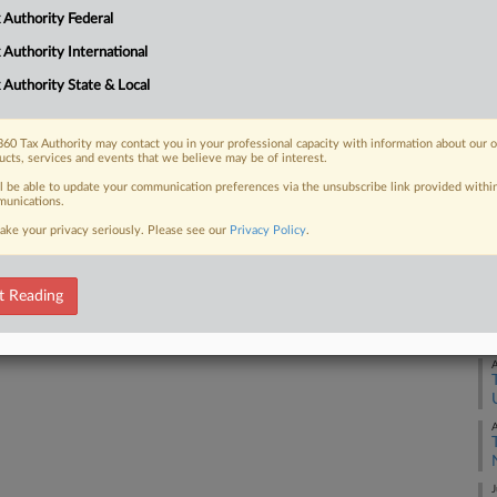
 global minimum tax agreement
 Authority Federal
ut lawmakers may ultimately sign on if
 Authority International
 Authority State & Local
60 Tax Authority may contact you in your professional capacity with information about our 
ucts, services and events that we believe may be of interest.
 FREE Trial
ll be able to update your communication preferences via the unsubscribe link provided withi
unications.
Already a subscriber?
Click here to login
ake your privacy seriously. Please see our
Privacy Policy
.
t Reading
A
A
J