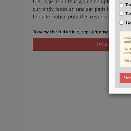
U.S. legislation that would comply with a
Tax
currently faces an unclear path forward, b
Tax
the alternative puts U.S. revenue up for...
Tax
To view the full article, register now.
Law3
prod
Try a seven day
You’
comm
We t
Star