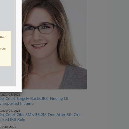
other
n our
ugust 05, 2026
Tax Court Largely Backs IRS' Finding Of
Unreported Income
ugust 04, 2026
Tax Court OKs 3M's $5.2M Due After 8th Circ.
Nixed IRS Rule
uly 30, 2026