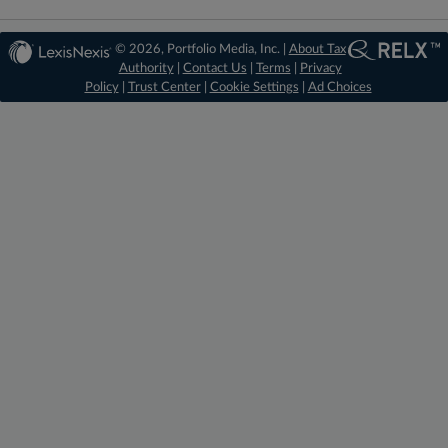
© 2026, Portfolio Media, Inc. |
About Tax
Authority
|
Contact Us
|
Terms
|
Privacy
Policy
|
Trust Center
|
Cookie Settings
|
Ad Choices