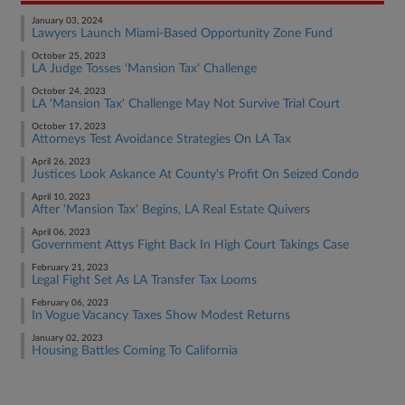
January 03, 2024
Lawyers Launch Miami-Based Opportunity Zone Fund
October 25, 2023
LA Judge Tosses 'Mansion Tax' Challenge
October 24, 2023
LA 'Mansion Tax' Challenge May Not Survive Trial Court
October 17, 2023
Attorneys Test Avoidance Strategies On LA Tax
April 26, 2023
Justices Look Askance At County's Profit On Seized Condo
April 10, 2023
After 'Mansion Tax' Begins, LA Real Estate Quivers
April 06, 2023
Government Attys Fight Back In High Court Takings Case
February 21, 2023
Legal Fight Set As LA Transfer Tax Looms
February 06, 2023
In Vogue Vacancy Taxes Show Modest Returns
January 02, 2023
Housing Battles Coming To California