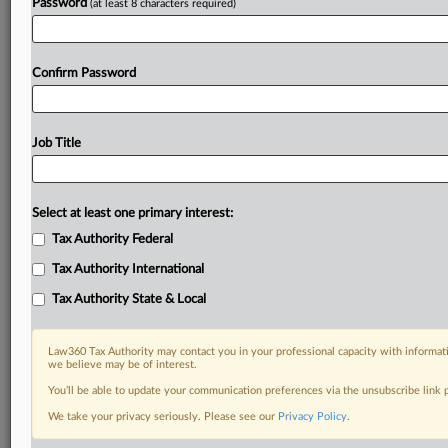
Password
(at least 8 characters required)
Confirm Password
Job Title
Select at least one primary interest:
Tax Authority Federal
Tax Authority International
Tax Authority State & Local
Law360 Tax Authority may contact you in your professional capacity with informati
we believe may be of interest.
You’ll be able to update your communication preferences via the unsubscribe link
DOCUMENTS
We take your privacy seriously. Please see our
Privacy Policy
.