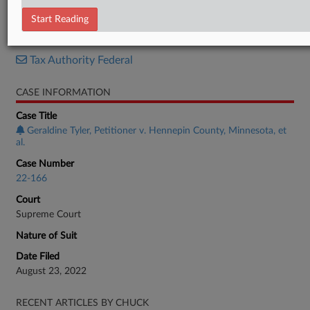
Brief
Start Reading
RELATED SECTIONS
Tax Authority Federal
CASE INFORMATION
Case Title
Geraldine Tyler, Petitioner v. Hennepin County, Minnesota, et
al.
Case Number
22-166
Court
Supreme Court
Nature of Suit
Date Filed
August 23, 2022
RECENT ARTICLES BY CHUCK