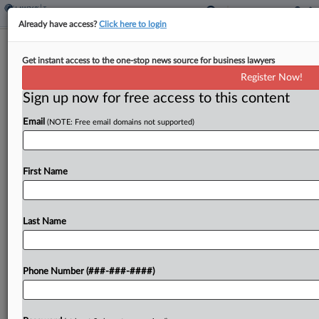
Already have access?
Click here to login
Nonprofit Urges Justices To Curb
Get instant access to the one-stop news source for business lawyers
'Avaricious' Takings
Register Now!
By
Chuck Slothower
·
March 3, 2023, 5:32 PM EST
Sign up now for free access to this content
Email
(NOTE: Free email domains not supported)
Minnesota's "avaricious" practice of allowing local
governments to keep the surplus proceeds from
seized property to satisfy a smaller debt violates
First Name
the Fifth Amendment's takings clause, attorneys
for the Atlantic Legal...
Last Name
To view the full article, register now.
Try a seven day FREE Trial
Phone Number (###-###-####)
Already a subscriber?
Click here to login