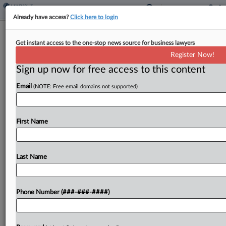
Already have access?
Click here to login
3rd Circ. Says Tax Court Has Power To
Get instant access to the one-stop news source for business lawyers
Tackle Debt Offset Case
Register Now!
By
Anna Scott Farrell
·
March 22, 2024, 5:41 PM EDT
Sign up now for free access to this content
Email
(NOTE: Free email domains not supported)
A woman whose tax refunds were withheld by the
Internal Revenue Service for five years to satisfy
what the agency said was her underlying tax
First Name
liability will get another chance to...
Last Name
To view the full article, register now.
Try a seven day FREE Trial
Phone Number (###-###-####)
Already a subscriber?
Click here to login