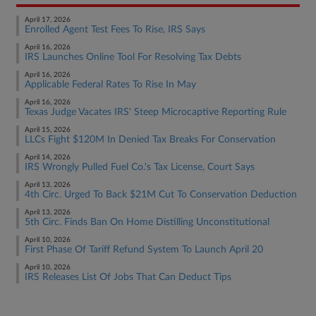
April 17, 2026
Enrolled Agent Test Fees To Rise, IRS Says
April 16, 2026
IRS Launches Online Tool For Resolving Tax Debts
April 16, 2026
Applicable Federal Rates To Rise In May
April 16, 2026
Texas Judge Vacates IRS' Steep Microcaptive Reporting Rule
April 15, 2026
LLCs Fight $120M In Denied Tax Breaks For Conservation
April 14, 2026
IRS Wrongly Pulled Fuel Co.'s Tax License, Court Says
April 13, 2026
4th Circ. Urged To Back $21M Cut To Conservation Deduction
April 13, 2026
5th Circ. Finds Ban On Home Distilling Unconstitutional
April 10, 2026
First Phase Of Tariff Refund System To Launch April 20
April 10, 2026
IRS Releases List Of Jobs That Can Deduct Tips