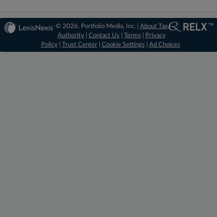
© 2026, Portfolio Media, Inc. |
About Tax
Authority
|
Contact Us
|
Terms
|
Privacy
Policy
|
Trust Center
|
Cookie Settings
|
Ad Choices