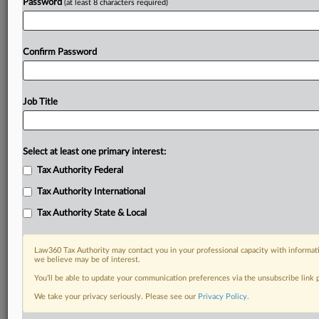
Password
(at least 8 characters required)
Confirm Password
Job Title
Select at least one primary interest:
Tax Authority Federal
Tax Authority International
Tax Authority State & Local
Law360 Tax Authority may contact you in your professional capacity with informati
we believe may be of interest.
You’ll be able to update your communication preferences via the unsubscribe link
DOCUMENTS
We take your privacy seriously. Please see our
Privacy Policy
.