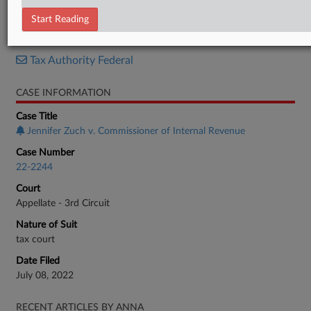
Opinion
Start Reading
RELATED SECTIONS
Tax Authority Federal
CASE INFORMATION
Case Title
Jennifer Zuch v. Commissioner of Internal Revenue
Case Number
22-2244
Court
Appellate - 3rd Circuit
Nature of Suit
tax court
Date Filed
July 08, 2022
RECENT ARTICLES BY ANNA