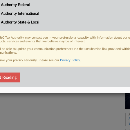
 as transactions that can potentially
 Authority Federal
l disclosures under the threat...
 Authority International
 Authority State & Local
 FREE Trial
60 Tax Authority may contact you in your professional capacity with information about our 
ucts, services and events that we believe may be of interest.
ll be able to update your communication preferences via the unsubscribe link provided withi
Already a subscriber?
Click here to login
unications.
ake your privacy seriously. Please see our
Privacy Policy
.
t Reading
J