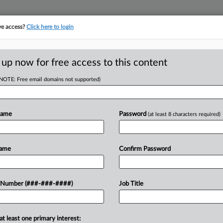
ve access?
Click here to login
ICS
||
TAKE A FREE TRIAL
 up now for free access to this content
(NOTE: Free email domains not supported)
tracking in-house compensation. Take the Law360
Click here
Name
Password
(at least 8 characters required)
D
 Trusts As Listed
Name
Confirm Password
RE
 Number (###-###-####)
Job Title
RE
osed rules Friday that would list
at least one primary interest: