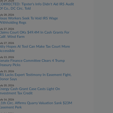
uly 29, 2026
CORRECTED: Tipster's Info Didn't Aid IRS Audit
Of Co., DC Circ. Told
uly 28, 2026
Texas Workers Seek To Void IRS Wage
Withholding Regs
uly 27, 2026
Claims Court OKs $49.4M In Cash Grants For
Calif. Wind Farm
uly 27, 2026
Atty Hopes AI Tool Can Make Tax Court More
Accessible
uly 23, 2026
Senate Finance Committee Clears 4 Trump
Treasury Picks
uly 21, 2026
IRS Lacks Expert Testimony In Easement Fight,
Donor Says
uly 20, 2026
Energy Cash-Grant Case Casts Light On
Investment Tax Credit
uly 16, 2026
11th Circ. Affirms Quarry Valuation Sank $23M
Easement Perk