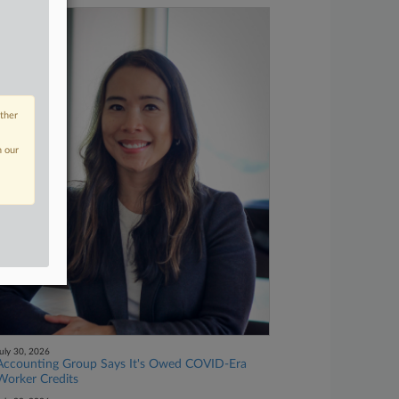
other
n our
uly 30, 2026
Accounting Group Says It's Owed COVID-Era
Worker Credits