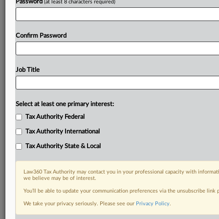
Password
(at least 8 characters required)
Confirm Password
Job Title
Select at least one primary interest:
Tax Authority Federal
Tax Authority International
Tax Authority State & Local
Law360 Tax Authority may contact you in your professional capacity with informati
we believe may be of interest.
You’ll be able to update your communication preferences via the unsubscribe link
DOCUMENTS
We take your privacy seriously. Please see our
Privacy Policy
.