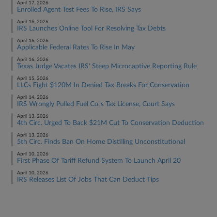
April 17, 2026
Enrolled Agent Test Fees To Rise, IRS Says
April 16, 2026
IRS Launches Online Tool For Resolving Tax Debts
April 16, 2026
Applicable Federal Rates To Rise In May
April 16, 2026
Texas Judge Vacates IRS' Steep Microcaptive Reporting Rule
April 15, 2026
LLCs Fight $120M In Denied Tax Breaks For Conservation
April 14, 2026
IRS Wrongly Pulled Fuel Co.'s Tax License, Court Says
April 13, 2026
4th Circ. Urged To Back $21M Cut To Conservation Deduction
April 13, 2026
5th Circ. Finds Ban On Home Distilling Unconstitutional
April 10, 2026
First Phase Of Tariff Refund System To Launch April 20
April 10, 2026
IRS Releases List Of Jobs That Can Deduct Tips