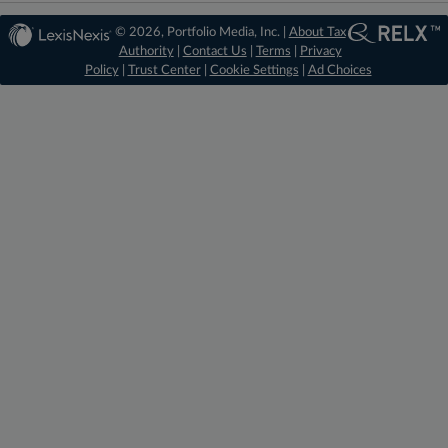
© 2026, Portfolio Media, Inc. |
About Tax
Authority
|
Contact Us
|
Terms
|
Privacy
Policy
|
Trust Center
|
Cookie Settings
|
Ad Choices