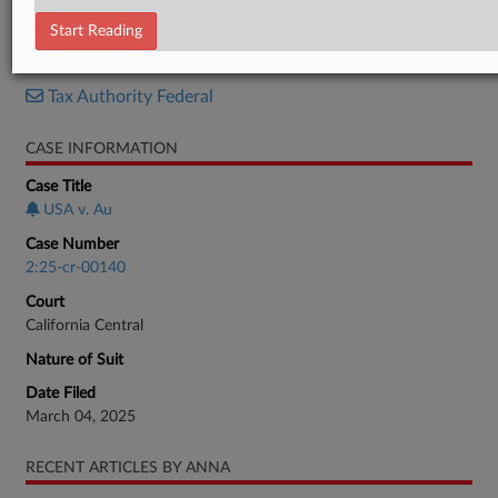
Plea Agreement
Start Reading
RELATED SECTIONS
Tax Authority Federal
CASE INFORMATION
Case Title
USA v. Au
Case Number
2:25-cr-00140
Court
California Central
Nature of Suit
Date Filed
March 04, 2025
RECENT ARTICLES BY ANNA