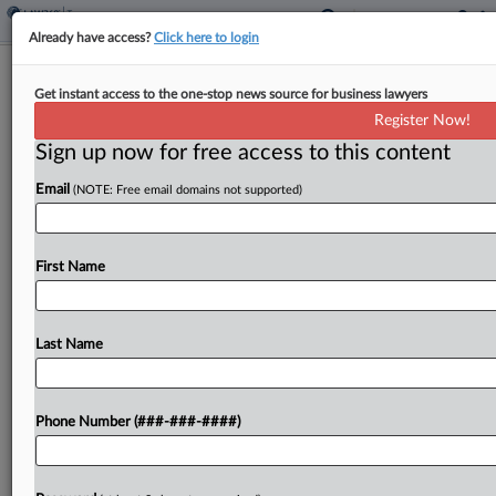
Already have access?
Click here to login
Ex-Girlfriend Of $36M Crypto
Get instant access to the one-stop news source for business lawyers
Schemer Admits Hiding Profits
Register Now!
By
Anna Scott Farrell
·
March 5, 2025, 1:27 PM EST
Sign up now for free access to this content
Email
(NOTE: Free email domains not supported)
The ex-girlfriend of a cryptocurrency founder who
evaded taxes on a $36 million hacking scheme
admitted to hiding profits from the IRS and
First Name
participating in the ploy by heading shell
companies...
Last Name
To view the full article, register now.
Try a seven day FREE Trial
Phone Number (###-###-####)
Already a subscriber?
Click here to login