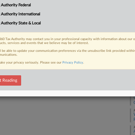
yers had misled him into believing that
 Authority Federal
 Authority International
RE
 Authority State & Local
A
 FREE Trial
60 Tax Authority may contact you in your professional capacity with information about our 
ucts, services and events that we believe may be of interest.
A
ll be able to update your communication preferences via the unsubscribe link provided withi
Already a subscriber?
Click here to login
unications.
A
ake your privacy seriously. Please see our
Privacy Policy
.
J
t Reading
J
J
J