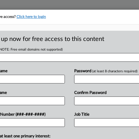
ve access?
Click here to login
ICS
||
TAKE A FREE TRIAL
 up now for free access to this content
(NOTE: Free email domains not supported)
tracking in-house compensation. Take the Law360
Click here
Name
Password
(at least 8 characters required)
D
ooms After Tax
Name
Confirm Password
 Number (###-###-####)
Job Title
RE
 attempt to vacate his guilty plea for
at least one primary interest: