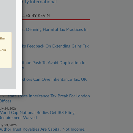
Tax Authority International
CENT ARTICLES BY KEVIN
ugust 05, 2026
Nations Resist Defining Harmful Tax Practices In
UN Pact
other
ugust 04, 2026
Australia Seeks Feedback On Extending Gains Tax
n our
Rules
ugust 03, 2026
Nations Continue Push To Avoid Duplication In
UN Tax Treaty
uly 31, 2026
Corporate Settlors Can Owe Inheritance Tax, UK
Tribunal Says
uly 31, 2026
UK Estate Loses Inheritance Tax Break For London
Offices
uly 24, 2026
World Cup National Bodies Get IRS Filing
Requirement Waived
uly 23, 2026
Author Trust Royalties Are Capital, Not Income,