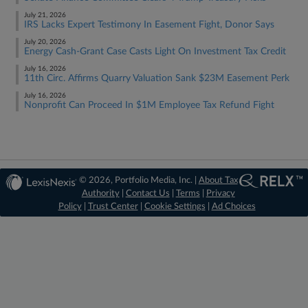
July 21, 2026
IRS Lacks Expert Testimony In Easement Fight, Donor Says
July 20, 2026
Energy Cash-Grant Case Casts Light On Investment Tax Credit
July 16, 2026
11th Circ. Affirms Quarry Valuation Sank $23M Easement Perk
July 16, 2026
Nonprofit Can Proceed In $1M Employee Tax Refund Fight
© 2026, Portfolio Media, Inc. |
About Tax
Authority
|
Contact Us
|
Terms
|
Privacy
Policy
|
Trust Center
|
Cookie Settings
|
Ad Choices