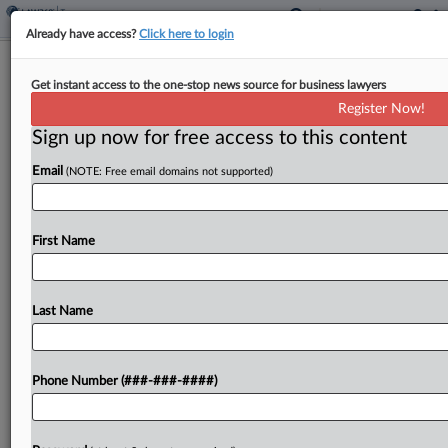
Already have access?
Click here to login
Split Tax Court Backs IRS In
Get instant access to the one-stop news source for business lawyers
Dispensary's Collection Dispute
Register Now!
By
Kat Lucero
·
December 16, 2025, 7:50 PM EST
Sign up now for free access to this content
Email
(NOTE: Free email domains not supported)
A San Francisco marijuana dispensary's expenses
found to be tied to trafficking in controlled
substances are not deductible, a Tax Court
First Name
majority ruled Tuesday, favoring the IRS' move to
not account...
Last Name
To view the full article, register now.
Try a seven day FREE Trial
Phone Number (###-###-####)
Already a subscriber?
Click here to login