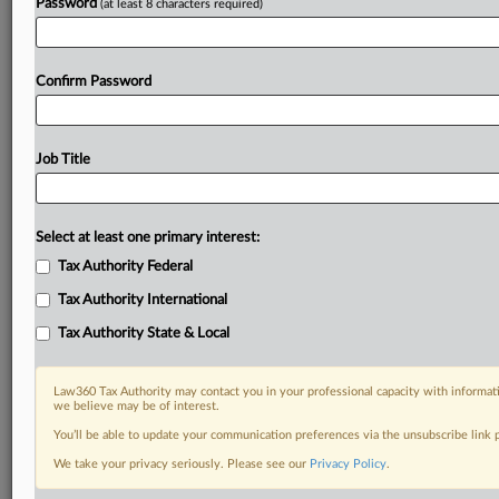
Password
(at least 8 characters required)
Confirm Password
Job Title
Select at least one primary interest:
Tax Authority Federal
Tax Authority International
Tax Authority State & Local
Law360 Tax Authority may contact you in your professional capacity with informati
we believe may be of interest.
You’ll be able to update your communication preferences via the unsubscribe link
DOCUMENTS
We take your privacy seriously. Please see our
Privacy Policy
.