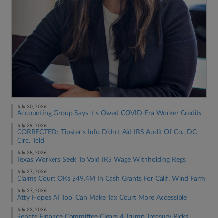
July 30, 2026
Accounting Group Says It's Owed COVID-Era Worker Credits
July 29, 2026
CORRECTED: Tipster's Info Didn't Aid IRS Audit Of Co., DC
Circ. Told
July 28, 2026
Texas Workers Seek To Void IRS Wage Withholding Regs
July 27, 2026
Claims Court OKs $49.4M In Cash Grants For Calif. Wind Farm
July 27, 2026
Atty Hopes AI Tool Can Make Tax Court More Accessible
July 23, 2026
Senate Finance Committee Clears 4 Trump Treasury Picks