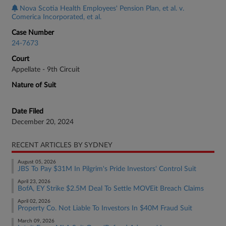
Nova Scotia Health Employees' Pension Plan, et al. v.
Comerica Incorporated, et al.
Case Number
24-7673
Court
Appellate - 9th Circuit
Nature of Suit
Date Filed
December 20, 2024
RECENT ARTICLES BY SYDNEY
August 05, 2026
JBS To Pay $31M In Pilgrim's Pride Investors' Control Suit
April 23, 2026
BofA, EY Strike $2.5M Deal To Settle MOVEit Breach Claims
April 02, 2026
Property Co. Not Liable To Investors In $40M Fraud Suit
March 09, 2026