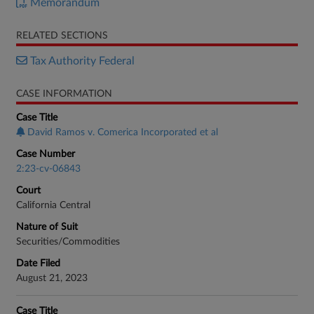
Memorandum
RELATED SECTIONS
Tax Authority Federal
CASE INFORMATION
Case Title
David Ramos v. Comerica Incorporated et al
Case Number
2:23-cv-06843
Court
California Central
Nature of Suit
Securities/Commodities
Date Filed
August 21, 2023
Case Title