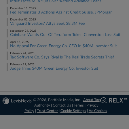
Intuit Faces MLA Suit Over 'Refund Advance' Loans
December 11, 2025
Fed Terminates 3 Actions Against Credit Suisse, JPMorgan
December 02, 2025
Vanguard Investors' Attys Seek $8.3M Fee
September 24, 2025
Coinbase Wants Out Of Terraform Token Conversion Loss Suit
April 15, 2025
No Appeal For Green Energy Co. CEO In $40M Investor Suit
February 24, 2025
Tax Software Co. Says Rival Is The Real Trade Secrets Thief
February 21, 2025
Judge Trims $40M Green Energy Co. Investor Suit
© 2026, Portfolio Media, Inc. |
About Tax
Authority
|
Contact Us
|
Terms
|
Privacy
Policy
|
Trust Center
|
Cookie Settings
|
Ad Choices