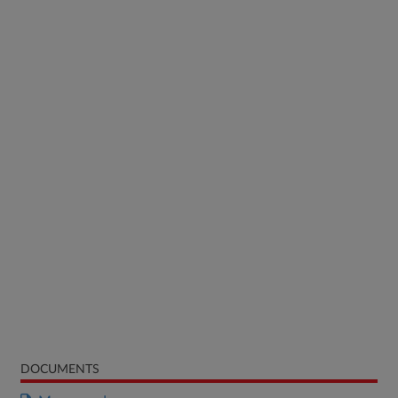
DOCUMENTS