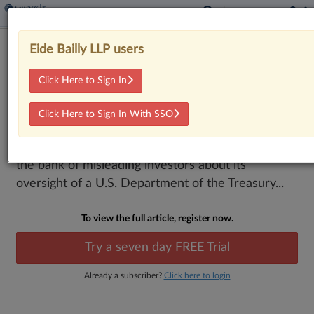
9th Circ. Backs Comerica's Escape
Eide Bailly LLP users
From Investor Suit
Click Here to Sign In
By
Sydney Price
·
February 9, 2026, 7:08 PM EST
Click Here to Sign In With SSO
The Ninth Circuit backed Comerica's win in an
investor dispute led by a pension fund accusing
the bank of misleading investors about its
oversight of a U.S. Department of the Treasury...
To view the full article, register now.
Try a seven day FREE Trial
Already a subscriber?
Click here to login