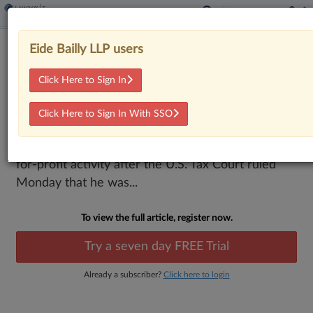
Tax Court Says Rancher Isn't Hobbyist,
Eide Bailly LLP users
Can Deduct Expenses
Click Here to Sign In
By
Kevin Pinner
·
February 9, 2026, 5:30 PM EST
Click Here to Sign In With SSO
A Texas rancher can deduct more than $205,000
in farm expenses the IRS said were not linked to a
for-profit activity after the U.S. Tax Court ruled
Monday that he was...
To view the full article, register now.
Try a seven day FREE Trial
Already a subscriber?
Click here to login