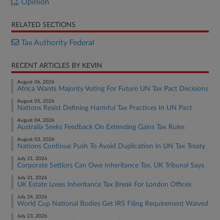
Opinion
RELATED SECTIONS
Tax Authority Federal
RECENT ARTICLES BY KEVIN
August 06, 2026
Africa Wants Majority Voting For Future UN Tax Pact Decisions
August 05, 2026
Nations Resist Defining Harmful Tax Practices In UN Pact
August 04, 2026
Australia Seeks Feedback On Extending Gains Tax Rules
August 03, 2026
Nations Continue Push To Avoid Duplication In UN Tax Treaty
July 31, 2026
Corporate Settlors Can Owe Inheritance Tax, UK Tribunal Says
July 31, 2026
UK Estate Loses Inheritance Tax Break For London Offices
July 24, 2026
World Cup National Bodies Get IRS Filing Requirement Waived
July 23, 2026