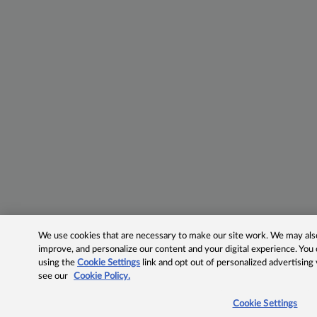
We use cookies that are necessary to make our site work. We may also 
improve, and personalize our content and your digital experience. Yo
using the
Cookie Settings
link and opt out of personalized advertising
see our
Cookie Policy.
Cookie Settings