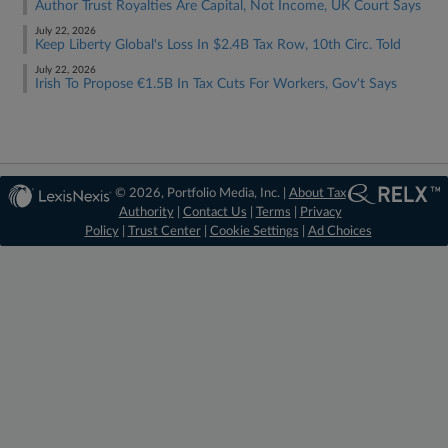
Author Trust Royalties Are Capital, Not Income, UK Court Says
July 22, 2026
Keep Liberty Global's Loss In $2.4B Tax Row, 10th Circ. Told
July 22, 2026
Irish To Propose €1.5B In Tax Cuts For Workers, Gov't Says
© 2026, Portfolio Media, Inc. |
About Tax
Authority
|
Contact Us
|
Terms
|
Privacy
Policy
|
Trust Center
|
Cookie Settings
|
Ad Choices