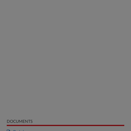
DOCUMENTS