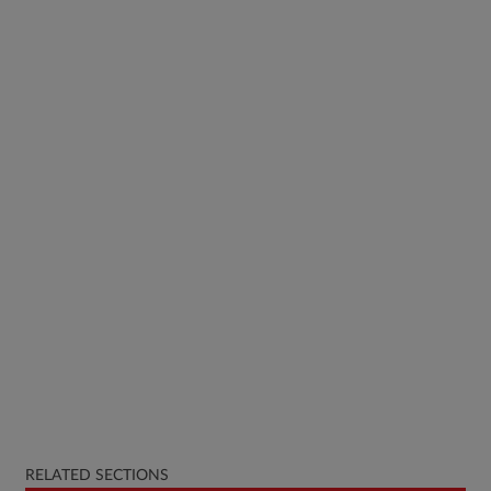
RELATED SECTIONS