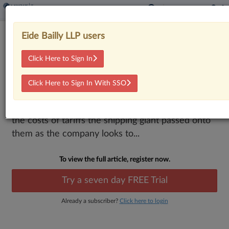
FedEx Customers Seek Refunds For
Eide Bailly LLP users
Passed-On Tariff Costs
Click Here to Sign In
By
Jack McLoone
·
March 2, 2026, 5:22 PM EST
Click Here to Sign In With SSO
A proposed class action in Florida federal court
looks to make sure FedEx refunds customers for
the costs of tariffs the shipping giant passed onto
them as the company looks to...
To view the full article, register now.
Try a seven day FREE Trial
Already a subscriber?
Click here to login