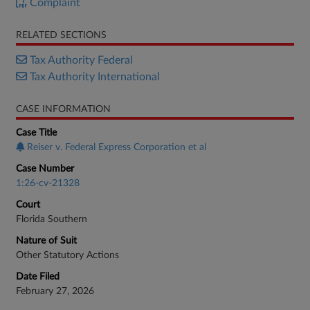
Complaint
RELATED SECTIONS
Tax Authority Federal
Tax Authority International
CASE INFORMATION
Case Title
Reiser v. Federal Express Corporation et al
Case Number
1:26-cv-21328
Court
Florida Southern
Nature of Suit
Other Statutory Actions
Date Filed
February 27, 2026