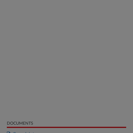
DOCUMENTS