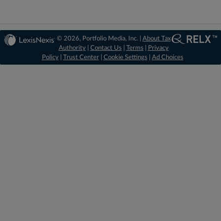
© 2026, Portfolio Media, Inc. |
About Tax
Authority
|
Contact Us
|
Terms
|
Privacy
Policy
|
Trust Center
|
Cookie Settings
|
Ad Choices