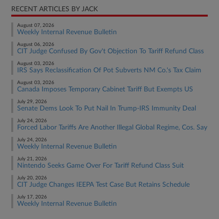
RECENT ARTICLES BY JACK
August 07, 2026
Weekly Internal Revenue Bulletin
August 06, 2026
CIT Judge Confused By Gov't Objection To Tariff Refund Class
August 03, 2026
IRS Says Reclassification Of Pot Subverts NM Co.'s Tax Claim
August 03, 2026
Canada Imposes Temporary Cabinet Tariff But Exempts US
July 29, 2026
Senate Dems Look To Put Nail In Trump-IRS Immunity Deal
July 24, 2026
Forced Labor Tariffs Are Another Illegal Global Regime, Cos. Say
July 24, 2026
Weekly Internal Revenue Bulletin
July 21, 2026
Nintendo Seeks Game Over For Tariff Refund Class Suit
July 20, 2026
CIT Judge Changes IEEPA Test Case But Retains Schedule
July 17, 2026
Weekly Internal Revenue Bulletin